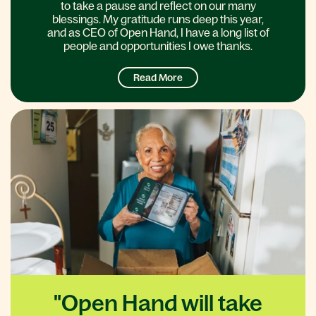
to take a pause and reflect on our many
blessings. My gratitude runs deep this year,
and as CEO of Open Hand, I have a long list of
people and opportunities I owe thanks.
Read More
"Open Hand will take