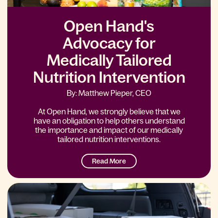
Open Hand's
Advocacy for
Medically Tailored
Nutrition Intervention
By: Matthew Pieper, CEO
At Open Hand, we strongly believe that we
have an obligation to help others understand
the importance and impact of our medically
tailored nutrition interventions.
Read More