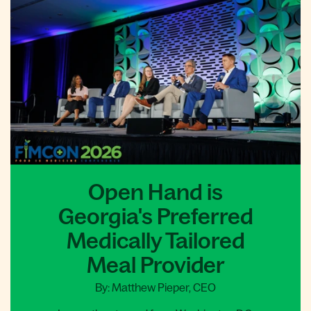
Open Hand is
Georgia's Preferred
Medically Tailored
Meal Provider
By: Matthew Pieper, CEO