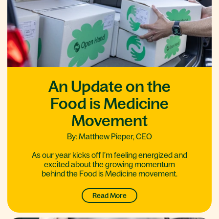
An Update on the
Food is Medicine
Movement
By: Matthew Pieper, CEO
As our year kicks off I’m feeling energized and
excited about the growing momentum
behind the Food is Medicine movement.
Read More