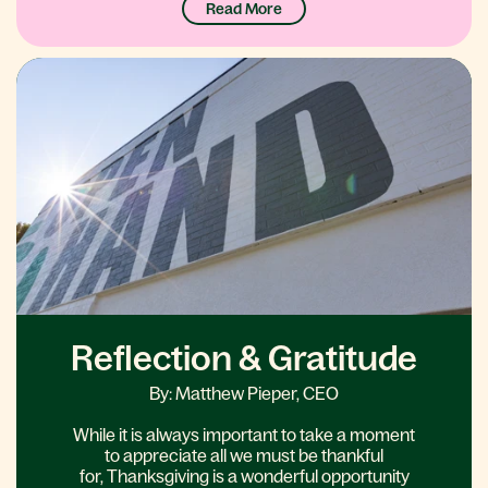
Read More
Reflection & Gratitude
By: Matthew Pieper, CEO
While it is always important to take a moment
to appreciate all we must be thankful
for, Thanksgiving is a wonderful opportunity