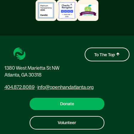
To The Top
1380 West Marietta St NW
Atlanta, GA 30318
404.872.8089
·
info@openhandatlanta.org
Donate
Volunteer