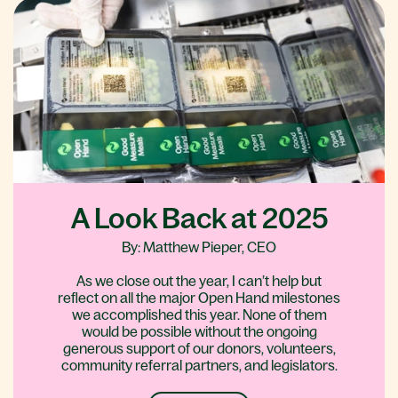
A Look Back at 2025
By: Matthew Pieper, CEO
As we close out the year, I can’t help but
reflect on all the major Open Hand milestones
we accomplished this year. None of them
would be possible without the ongoing
generous support of our donors, volunteers,
community referral partners, and legislators.