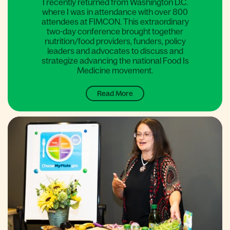
I recently returned from Washington D.C.
where I was in attendance with over 800
attendees at FIMCON. This extraordinary
two-day conference brought together
nutrition/food providers, funders, policy
leaders and advocates to discuss and
strategize advancing the national Food Is
Medicine movement.
Read More