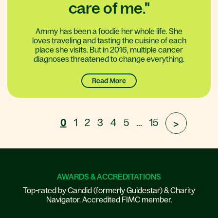
care of me."
Ammy has been a foodie her whole life. She
loves traveling and tasting the cuisine of each
place she visits. But in 2016, multiple cancer
diagnoses threatened to change everything.
Read More
0
1
2
3
4
5
...
15
>
AWARDS & ACCREDITATIONS
Top-rated by Candid (formerly Guidestar) & Charity
Navigator. Accredited FIMC member.