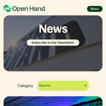
Menu
News
Subscribe to Our Newsletter
Category