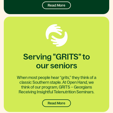
Read More
Serving "GRITS" to
our seniors
When most people hear “grits,” they think of a
classic Southern staple. At Open Hand, we
think of our program, GRITS – Georgians
Receiving Insightful Telenutrition Seminars.
Read More