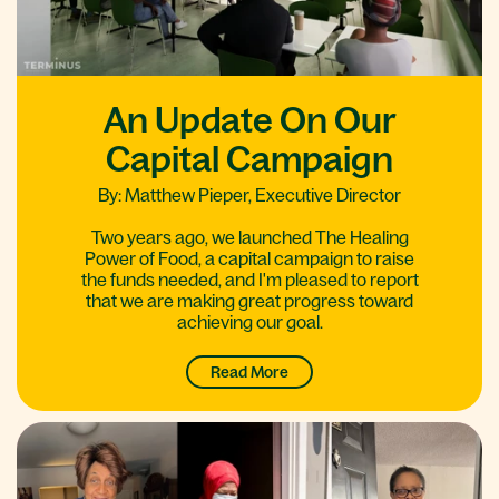
An Update On Our
Capital Campaign
By: Matthew Pieper, Executive Director
Two years ago, we launched The Healing
Power of Food, a capital campaign to raise
the funds needed, and I'm pleased to report
that we are making great progress toward
achieving our goal.
Read More