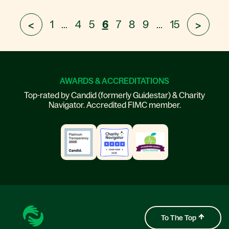
1
...
4
5
6
7
8
9
...
15
<
>
AWARDS & ACCREDITATIONS
Top-rated by Candid (formerly Guidestar) & Charity
Navigator. Accredited FIMC member.
To The Top