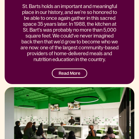
St. Barts holds an important and meaningful
place in our history, and we're so honored to
be able to once again gather in this sacred
space 35 years later. In 1988, the kitchen at
St. Bart's was probably no more than 5,000
square feet. We could've never imagined
back then that we'd grow to become who we
are now: one of the largest community-based
providers of home-delivered meals and
nutrition education in the country.
Read More