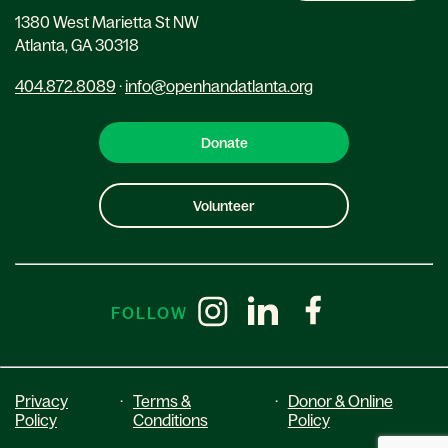
1380 West Marietta St NW
Atlanta, GA 30318
404.872.8089
·
info@openhandatlanta.org
Donate
Volunteer
FOLLOW
Privacy
·
Terms &
·
Donor & Online
Policy
Conditions
Policy