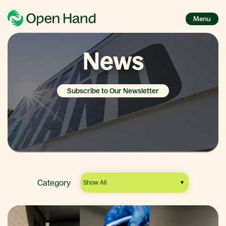
Menu
News
Subscribe to Our Newsletter
Category