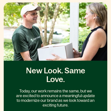
New Look. Same
Love.
Today, our work remains the same, but we
are excited to announce a meaningful update
to modernize our brand as we look toward an
exciting future.