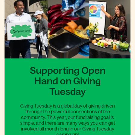
Supporting Open
Hand on Giving
Tuesday
Giving Tuesday is a global day of giving driven
through the powerful connections of the
community. This year, our fundraising goal is
simple, and there are many ways you can get
involved all month long in our Giving Tuesday
campaign!