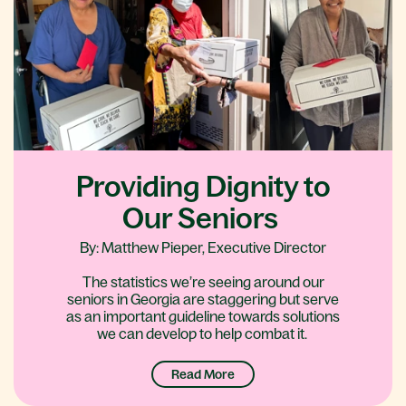
Providing Dignity to
Our Seniors
By: Matthew Pieper, Executive Director
The statistics we’re seeing around our
seniors in Georgia are staggering but serve
as an important guideline towards solutions
we can develop to help combat it.
Read More