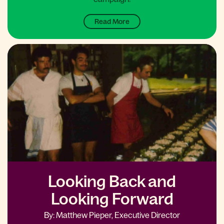
Read More
Looking Back and
Looking Forward
By: Matthew Pieper, Executive Director