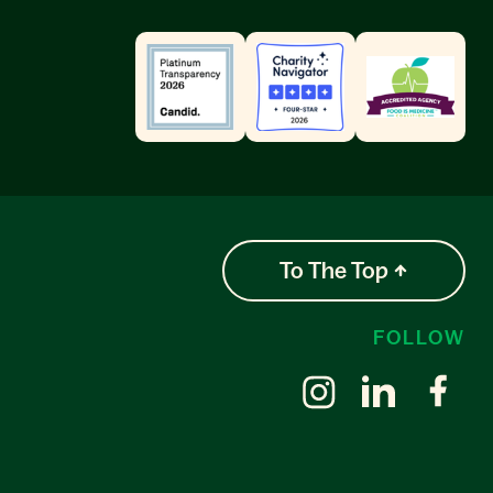
To The Top
FOLLOW