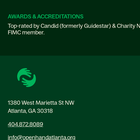
AWARDS & ACCREDITATIONS
Top-rated by Candid (formerly Guidestar) & Charity N
FIMC member.
1380 West Marietta St NW
Atlanta, GA 30318
404.872.8089
info@openhandatlanta.org