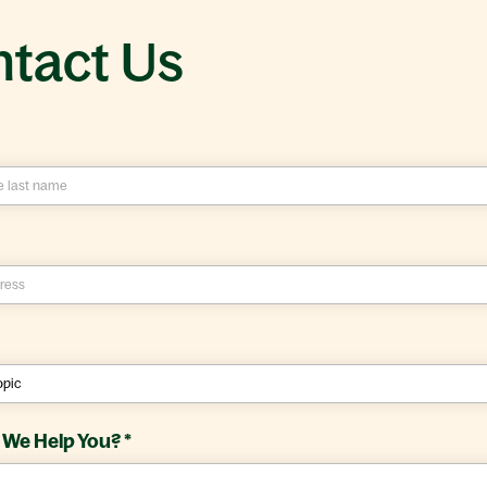
tact Us
We Help You?
*