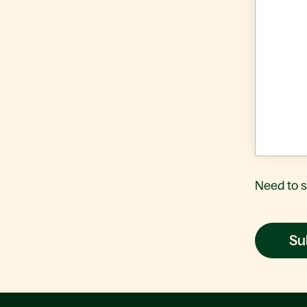
Need to 
Su