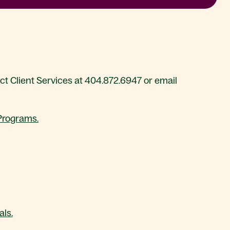
act Client Services at 404.872.6947 or email
 Programs.
ls.