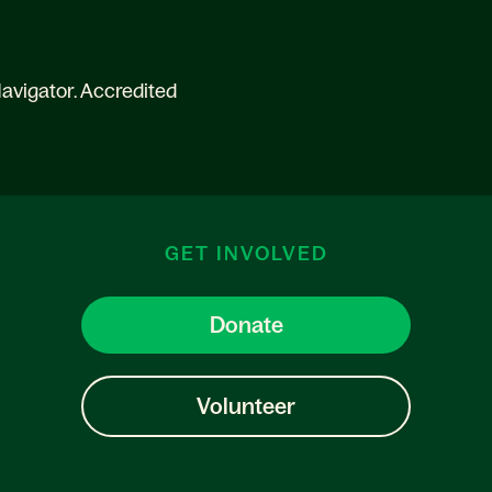
avigator. Accredited
GET INVOLVED
Donate
Volunteer