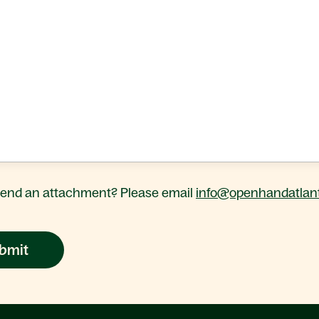
send an attachment? Please email
info@openhandatlant
bmit