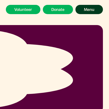
Volunteer
Donate
Menu