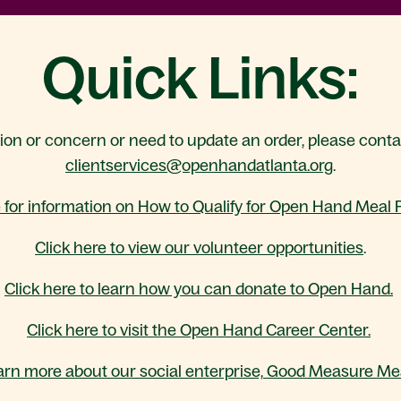
Quick Links:
tion or concern or need to update an order, please cont
clientservices@openhandatlanta.org
.
e for information on How to Qualify for Open Hand Meal
Click here to view our volunteer opportunities
.
Click here to learn how you can donate to Open Hand.
Click here to visit the Open Hand Career Center.
arn more about our social enterprise, Good Measure Mea