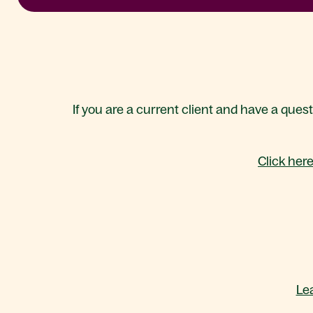
If you are a current client and have a ques
Click her
Le