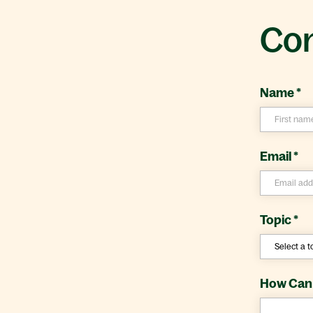
Con
Name
*
Email
*
Topic
*
How Can 