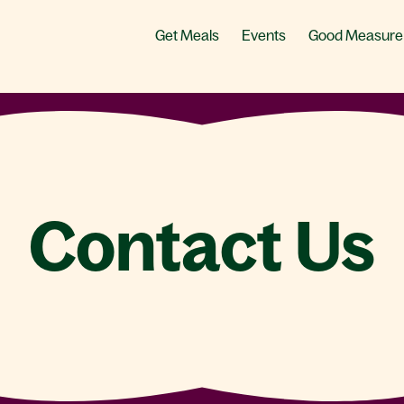
Get Meals
Events
Good Measure
Contact Us