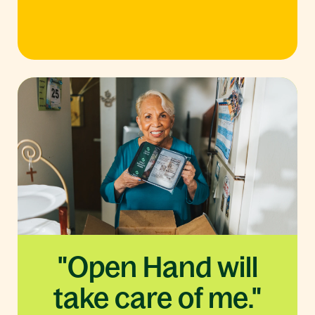
"Open Hand will
take care of me."