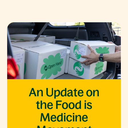
An Update on
the Food is
Medicine