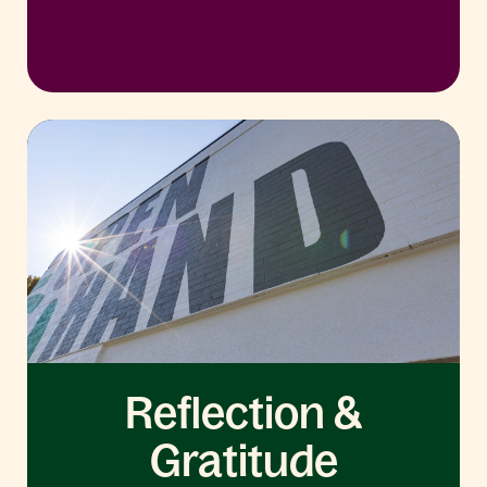
Reflection &
Gratitude