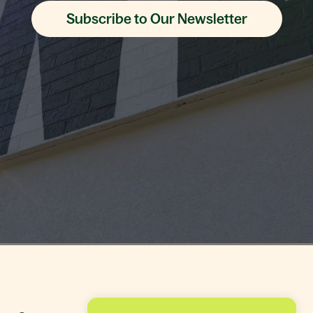
Subscribe to Our Newsletter