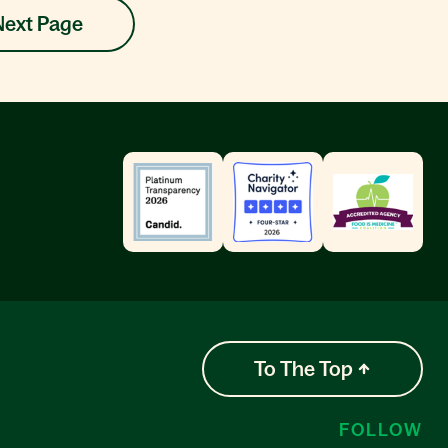
Next Page
To The Top
FOLLOW