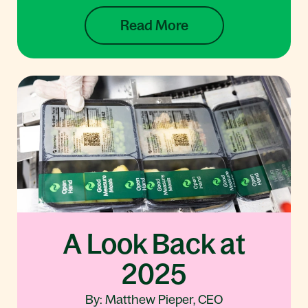
Read More
A Look Back at
2025
By: Matthew Pieper, CEO