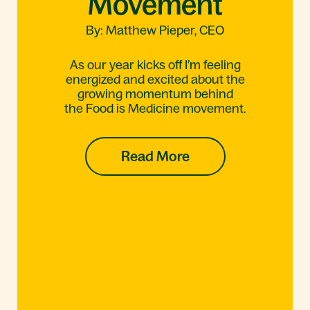
Movement
By: Matthew Pieper, CEO
As our year kicks off I’m feeling
energized and excited about the
growing momentum behind
the Food is Medicine movement.
Read More