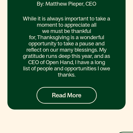
By: Matthew Pieper, CEO
While it is always important to take a
moment to appreciate all
we must be thankful
for, Thanksgiving is a wonderful
opportunity to take a pause and
reflect on our many blessings. My
gratitude runs deep this year, and as
CEO of Open Hand, I have a long
list of people and opportunities I owe
thanks.
Read More