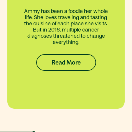
Ammy has been a foodie her whole
life. She loves traveling and tasting
the cuisine of each place she visits.
But in 2016, multiple cancer
diagnoses threatened to change
everything.
Read More