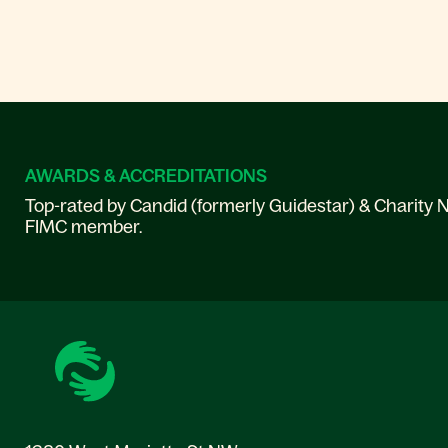
AWARDS & ACCREDITATIONS
Top-rated by Candid (formerly Guidestar) & Charity N
FIMC member.