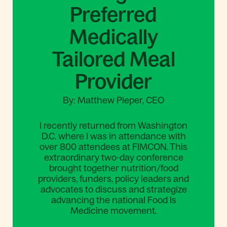
Preferred
Medically
Tailored Meal
Provider
By: Matthew Pieper, CEO
I recently returned from Washington
D.C. where I was in attendance with
over 800 attendees at FIMCON. This
extraordinary two-day conference
brought together nutrition/food
providers, funders, policy leaders and
advocates to discuss and strategize
advancing the national Food Is
Medicine movement.