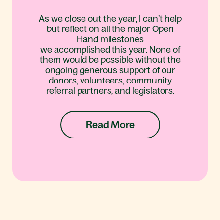
As we close out the year, I can’t help
but reflect on all the major Open
Hand milestones
we accomplished this year. None of
them would be possible without the
ongoing generous support of our
donors, volunteers, community
referral partners, and legislators.
Read More