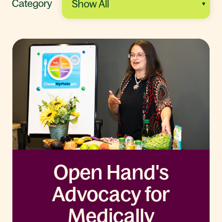
Category
Open Hand's
Advocacy for
Medically