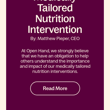
Tailored
Nutrition
Intervention
By: Matthew Pieper, CEO
At Open Hand, we strongly believe
that we have an obligation to help
others understand the importance
and impact of our medically tailored
nutrition interventions.
Read More