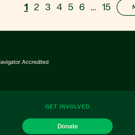
1
2
3
4
5
6
...
15
avigator. Accredited
GET INVOLVED
Donate