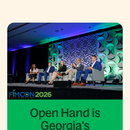
Open Hand is
Georgia's