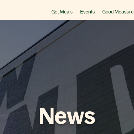
Get Meals
Events
Good Measure
News