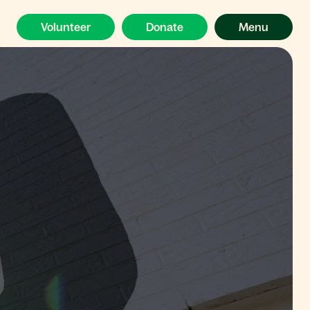
Volunteer
Donate
Menu