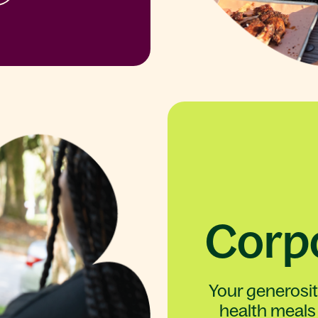
Corpo
Your generosi
health meals 