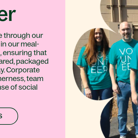
er
e through our
 in our meal-
, ensuring that
ared, packaged
y. Corporate
herness, team
se of social
S