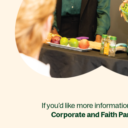
If you'd like more informati
Corporate and Faith Pa