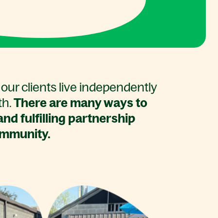
our clients live independently
th.
There are many ways to
nd fulfilling partnership
ommunity.