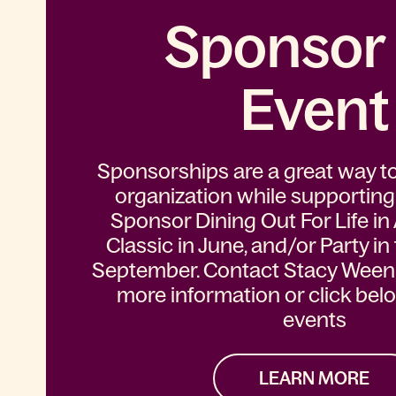
Sponsor
Event
Sponsorships are a great way t
organization while supporting
Sponsor Dining Out For Life in A
Classic in June, and/or Party in
September. Contact Stacy Weenic
more information or click bel
events
LEARN MORE