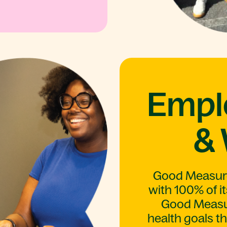
Empl
& 
Good Measure 
with 100% of it
Good Measur
health goals t