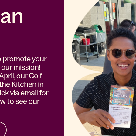
 an
o promote your
 our mission!
pril, our Golf
 the Kitchen in
k via email for
ow to see our