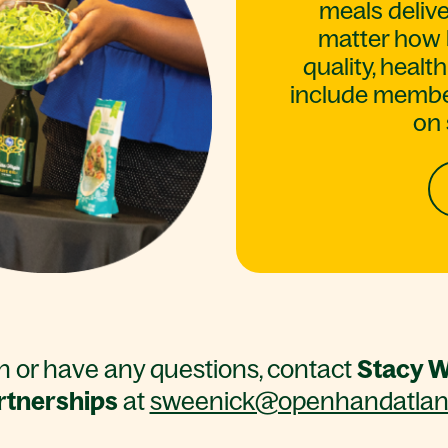
meals delive
matter how 
quality, heal
include member
on 
on or have any questions, contact
Stacy W
rtnerships
at
sweenick@openhandatlant