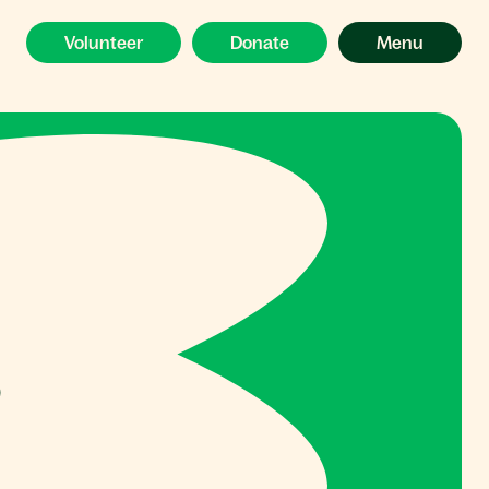
Volunteer
Donate
Menu
s