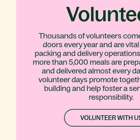
Volunte
Thousands of volunteers com
doors every year and are vital
packing and delivery operations
more than 5,000 meals are prep
and delivered almost every da
volunteer days promote toget
building and help foster a sen
responsibility.
VOLUNTEER WITH U