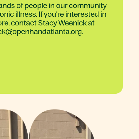
sands of people in our community
nic illness. If you're interested in
re, contact Stacy Weenick at
ck@openhandatlanta.org.