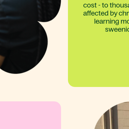
cost - to thou
affected by chro
learning mo
sweeni