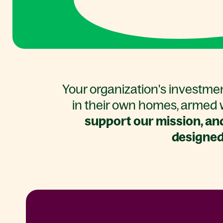
Your organization's investmen
in their own homes, armed w
support our mission, and
designed