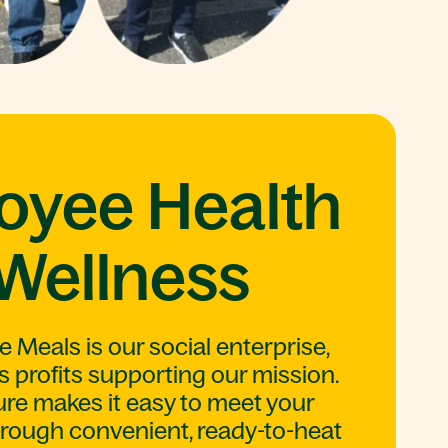
oyee Health
Wellness
Meals is our social enterprise,
s profits supporting our mission.
e makes it easy to meet your
hrough convenient, ready-to-heat