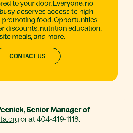
red to your door. Everyone, no
busy, deserves access to high
th-promoting food. Opportunities
 discounts, nutrition education,
site meals, and more.
CONTACT US
eenick, Senior Manager of
a.org
or at 404-419-1118.