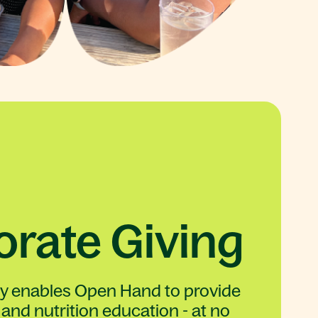
rate Giving
ty enables Open Hand to provide
and nutrition education - at no