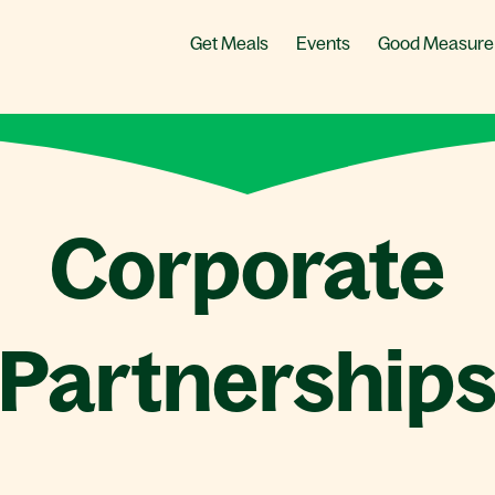
Get Meals
Events
Good Measure
Corporate
Partnership