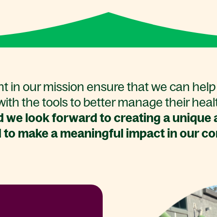
t in our mission ensure that we can help 
ith the tools to better manage their heal
 we look forward to creating a unique a
 to make a meaningful impact in our c