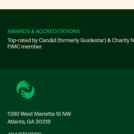
AWARDS & ACCREDITATIONS
Top-rated by Candid (formerly Guidestar) & Charity N
FIMC member.
1380 West Marietta St NW
Atlanta, GA 30318