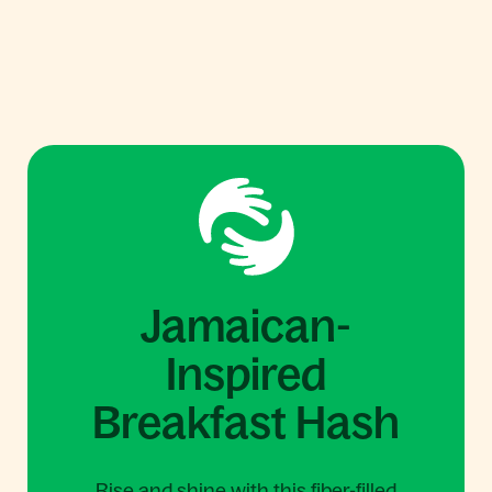
Jamaican-
Inspired
Breakfast Hash
Rise and shine with this fiber-filled