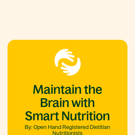
Maintain the
Brain with
Smart Nutrition
By: Open Hand Registered Dietitian
Nutritionists