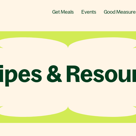
Get Meals
Events
Good Measure
ipes & Resou