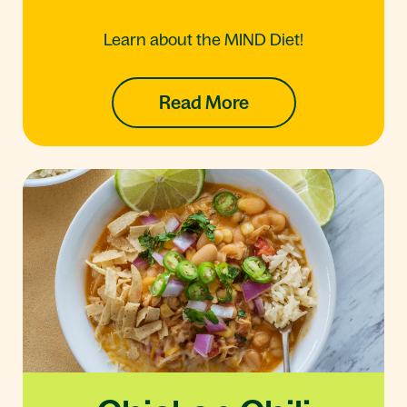
Learn about the MIND Diet!
Read More