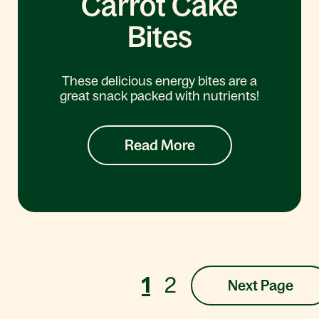
Carrot Cake
Bites
These delicious energy bites are a
great snack packed with nutrients!
Read More
1
2
Next Page