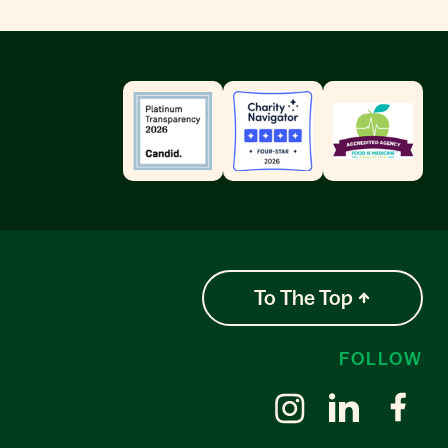
To The Top
FOLLOW