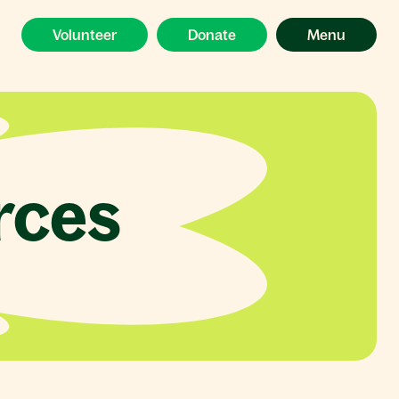
Volunteer
Donate
Menu
rces