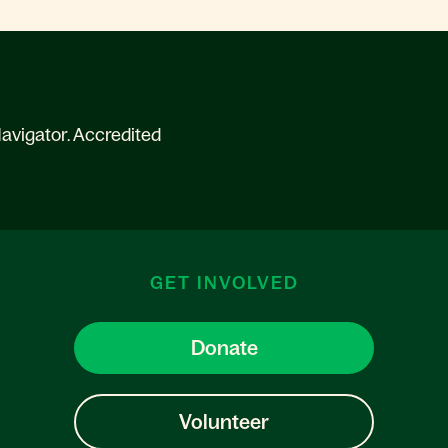
avigator. Accredited
GET INVOLVED
Donate
Volunteer