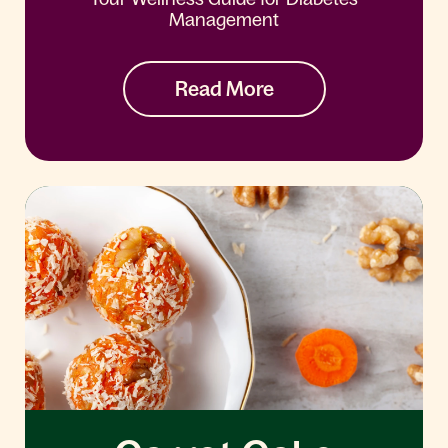
Management
Read More