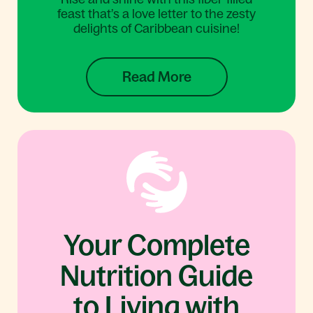
feast that’s a love letter to the zesty
delights of Caribbean cuisine!
Read More
Your Complete
Nutrition Guide
to Living with