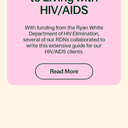
HIV/AIDS
With funding from the Ryan White
Department of HIV Elimination,
several of our RDNs collaborated to
write this extensive guide for our
HIV/AIDS clients.
Read More