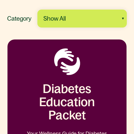
Category
Diabetes
Education
Packet
Your Wellness Guide for Diabetes