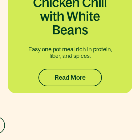
Chicken Chili
with White
Beans
Easy one pot meal rich in protein,
fiber, and spices.
Read More