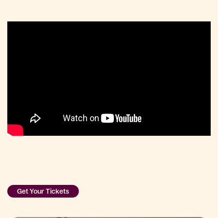
Get Your Tickets