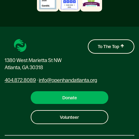
To The Top
1380 West Marietta St NW
Atlanta, GA 30318
404.872.8089
·
info@openhandatlanta.org
Donate
Volunteer