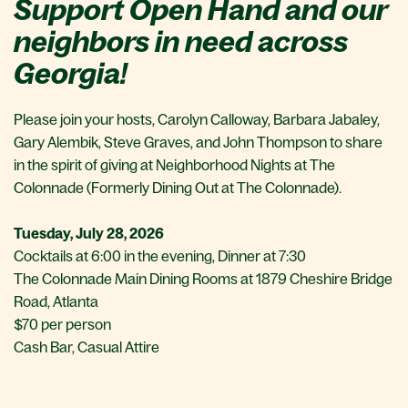
Support Open Hand and our
neighbors in need across
Georgia!
Please join your hosts, Carolyn Calloway, Barbara Jabaley,
Gary Alembik, Steve Graves, and John Thompson to share
in the spirit of giving at Neighborhood Nights at The
Colonnade (Formerly Dining Out at The Colonnade).
Tuesday, July 28, 2026
Cocktails at 6:00 in the evening, Dinner at 7:30
The Colonnade Main Dining Rooms at 1879 Cheshire Bridge
Road, Atlanta
$70 per person
Cash Bar, Casual Attire