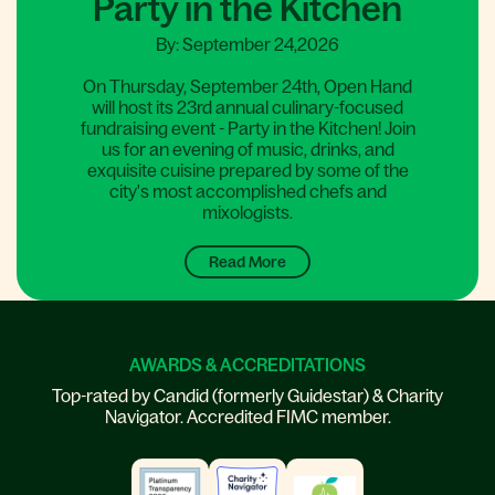
Party in the Kitchen
By: September 24,2026
On Thursday, September 24th, Open Hand
will host its 23rd annual culinary-focused
fundraising event - Party in the Kitchen! Join
us for an evening of music, drinks, and
exquisite cuisine prepared by some of the
city's most accomplished chefs and
mixologists.
Read More
AWARDS & ACCREDITATIONS
Top-rated by Candid (formerly Guidestar) & Charity
Navigator. Accredited FIMC member.