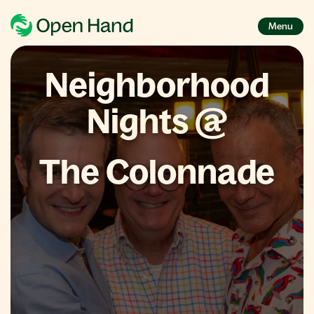
Menu
Neighborhood
Nights @
The Colonnade