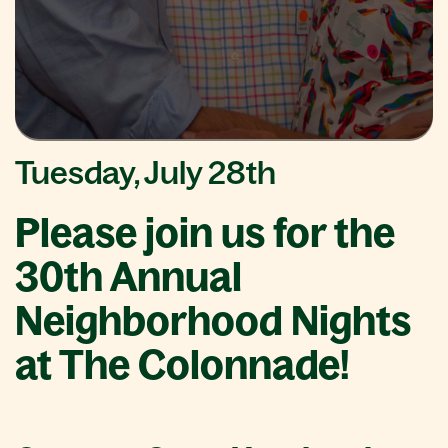
Tuesday, July 28th
Please join us for the
30th Annual
Neighborhood Nights
at The Colonnade!