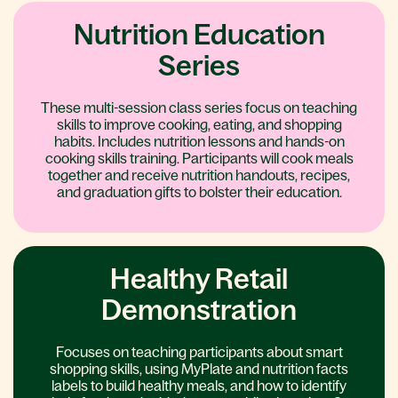
Nutrition Education
Series
These multi-session class series focus on teaching
skills to improve cooking, eating, and shopping
habits. Includes nutrition lessons and hands-on
cooking skills training. Participants will cook meals
together and receive nutrition handouts, recipes,
and graduation gifts to bolster their education.
Healthy Retail
Demonstration
Focuses on teaching participants about smart
shopping skills, using MyPlate and nutrition facts
labels to build healthy meals, and how to identify