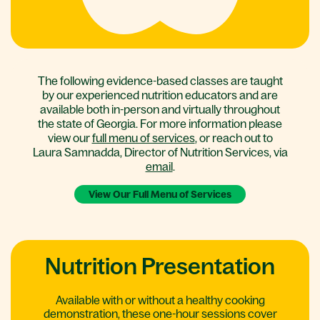
The following evidence-based classes are taught
by our experienced nutrition educators and are
available both in-person and virtually throughout
the state of Georgia. For more information please
view our
full menu of services
, or reach out to
Laura Samnadda, Director of Nutrition Services, via
email
.
View Our Full Menu of Services
Nutrition Presentation
Available with or without a healthy cooking
demonstration, these one-hour sessions cover