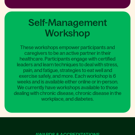
Self-Management
Workshop
These workshops empower participants and
caregivers to be an active partner in their
healthcare. Participants engage with certified
leaders and learn techniques to deal with stress,
pain, and fatigue, strategies to eat well and
exercise safely, and more. Each workshop is 6
weeks and is available either online or in-person.
We currently have workshops available to those
dealing with chronic disease, chronic disease in the
workplace, and diabetes.
AWARDS & ACCREDITATIONS