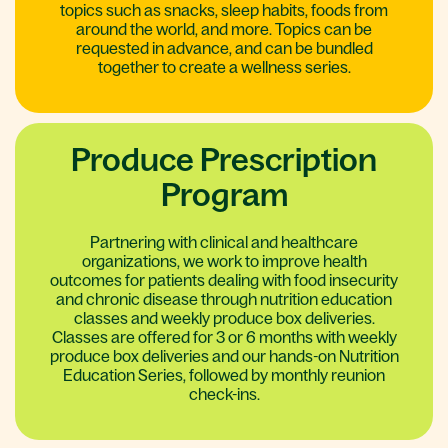
topics such as snacks, sleep habits, foods from
around the world, and more. Topics can be
requested in advance, and can be bundled
together to create a wellness series.
Produce Prescription
Program
Partnering with clinical and healthcare
organizations, we work to improve health
outcomes for patients dealing with food insecurity
and chronic disease through nutrition education
classes and weekly produce box deliveries.
Classes are offered for 3 or 6 months with weekly
produce box deliveries and our hands-on Nutrition
Education Series, followed by monthly reunion
check-ins.