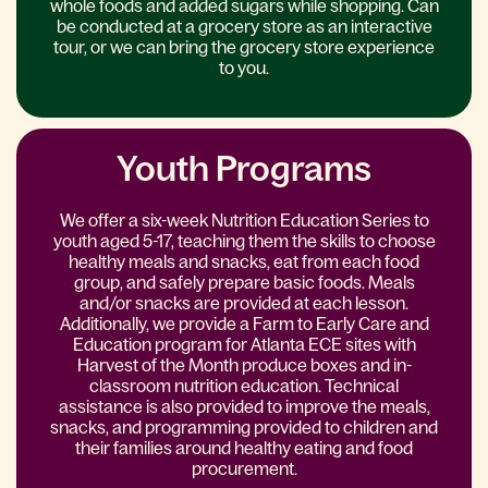
whole foods and added sugars while shopping. Can
be conducted at a grocery store as an interactive
tour, or we can bring the grocery store experience
to you.
Youth Programs
We offer a six-week Nutrition Education Series to
youth aged 5-17, teaching them the skills to choose
healthy meals and snacks, eat from each food
group, and safely prepare basic foods. Meals
and/or snacks are provided at each lesson.
Additionally, we provide a Farm to Early Care and
Education program for Atlanta ECE sites with
Harvest of the Month produce boxes and in-
classroom nutrition education. Technical
assistance is also provided to improve the meals,
snacks, and programming provided to children and
their families around healthy eating and food
procurement.