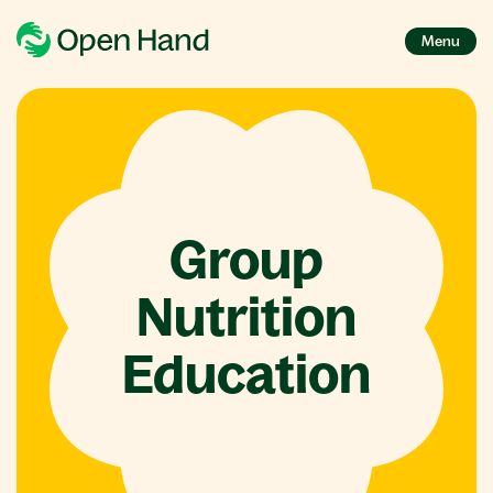
Menu
Group
Nutrition
Education