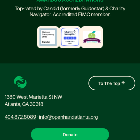
Top-rated by Candid (formerly Guidestar) & Charity
Navigator. Accredited FIMC member.
To The Top
1380 West Marietta St NW
Atlanta, GA 30318
404.872.8089
·
info@openhandatlanta.org
Donate