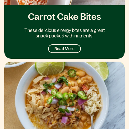
Carrot Cake Bites
These delicious energy bites are a great
snack packed with nutrients!
Read More