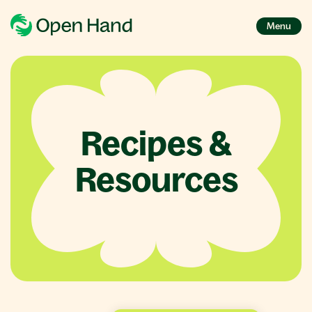
Menu
Recipes &
Resources