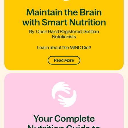
Maintain the Brain
with Smart Nutrition
By: Open Hand Registered Dietitian
Nutritionists
Learn about the MIND Diet!
Read More
Your Complete