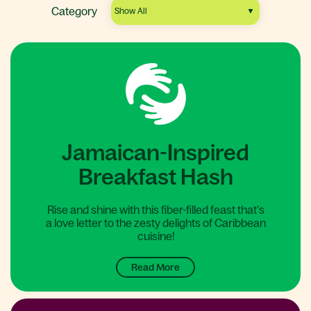
Category
Jamaican-Inspired
Breakfast Hash
Rise and shine with this fiber-filled feast that’s
a love letter to the zesty delights of Caribbean
cuisine!
Read More