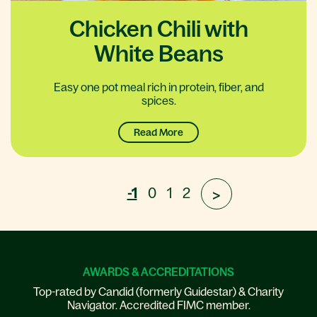
Chicken Chili with
White Beans
Easy one pot meal rich in protein, fiber, and
spices.
Read More
-1
0
1
2
>
AWARDS & ACCREDITATIONS
Top-rated by Candid (formerly Guidestar) & Charity
Navigator. Accredited FIMC member.