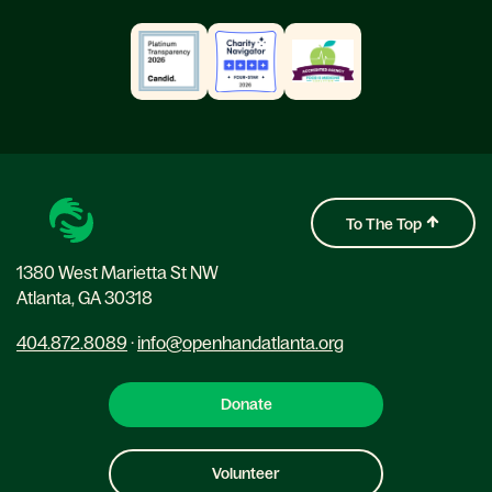
To The Top
1380 West Marietta St NW
Atlanta, GA 30318
404.872.8089
·
info@openhandatlanta.org
Donate
Volunteer