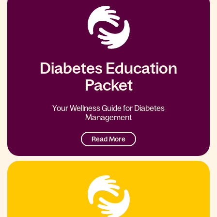
Diabetes Education
Packet
Your Wellness Guide for Diabetes
Management
Read More