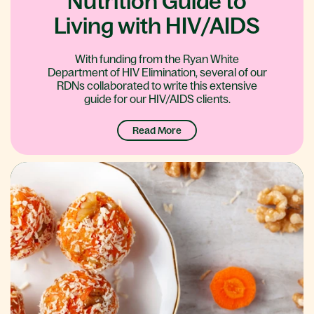
Nutrition Guide to
Living with HIV/AIDS
With funding from the Ryan White
Department of HIV Elimination, several of our
RDNs collaborated to write this extensive
guide for our HIV/AIDS clients.
Read More